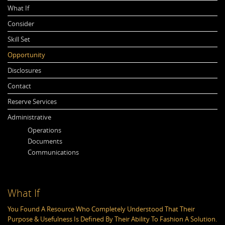
What If
Consider
Skill Set
Opportunity
Disclosures
Contact
Reserve Services
Administrative
Operations
Documents
Communications
What If
C
You Found A Resource Who Completely Understood That Their
Th
Purpose & Usefulness Is Defined By Their Ability To Fashion A Solution.
Re