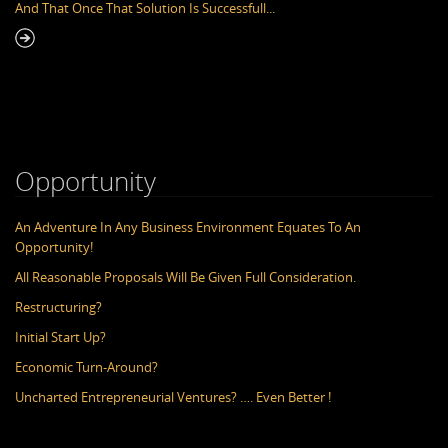
And That Once That Solution Is Successfull...
En
Opportunity
An Adventure In Any Business Environment Equates To An
Opportunity!
All Reasonable Proposals Will Be Given Full Consideration.
Restructuring?
Initial Start Up?
Economic Turn-Around?
Uncharted Entrepreneurial Ventures? …. Even Better !