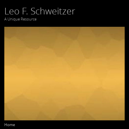
Leo F. Schweitzer
A Unique Resource
Home